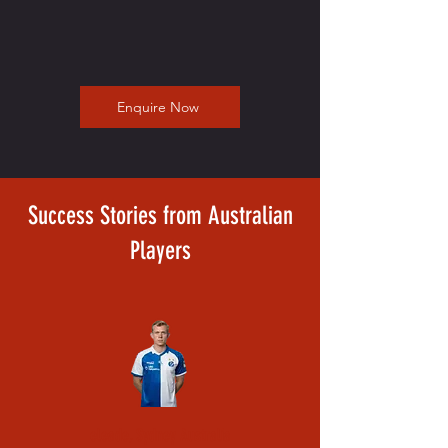
Enquire Now
Success Stories from Australian
Players
eleade, Sydney Australia