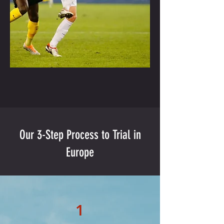
Our 3-Step Process to Trial in
Europe
1