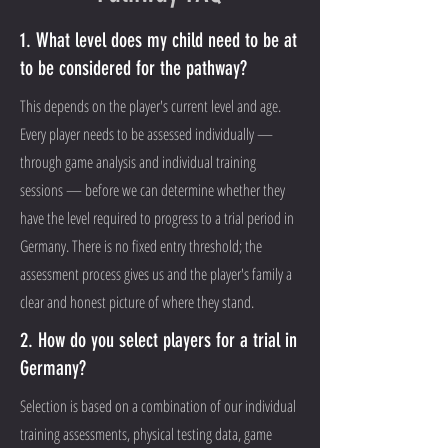
1. What level does my child need to be at
to be considered for the pathway?
This depends on the player's current level and age.
Every player needs to be assessed individually —
through game analysis and individual training
sessions — before we can determine whether they
have the level required to progress to a trial period in
Germany. There is no fixed entry threshold; the
assessment process gives us and the player's family a
clear and honest picture of where they stand.
2. How do you select players for a trial in
Germany?
Selection is based on a combination of our individual
training assessments, physical testing data, game