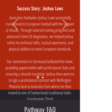
Success Story: Joshua Laws
Australian footballer Joshua Laws successfully
transitioned to European football with the support
of eleade. Through tailored training programs and
advanced Talent ID diagnostics, we helped Joshua
refine his technical skills, tactical awareness, and
physical abilities to meet European standards.
Our connections in Germany facilitated his move,
providing opportunities with professional clubs and
ensuring a smooth transition. Joshua then went on
to sign a professional contract with Wellington
Phoenix back in Australia from where he then
moved to one of Switzerlands traditional clubs -
Grasshopper Zürich
Pathway FAQ