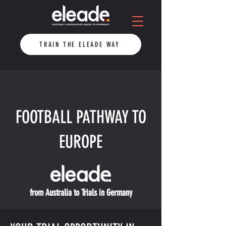
TRAIN THE ELEADE WAY
FOOTBALL PATHWAY TO
EUROPE
from Australia to Trials in Germany