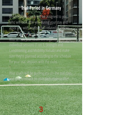
Trial Period in Germany
In Germany, a coach will be assigned to you,
who will look after you during your stay and
assist you with any football-related questions.
After arrival, your coach will organise all of your
individual sessions (1 on 1, Strength and
Conditioning and Mobility/Rehab) and make
sure they’re planned according to the schedule
for your trial sessions with the clubs.
Your coach will be guiding you on the trial days
and give feedback on your performance after
the sessions.
3