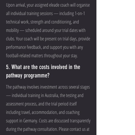
Upon arrival, your assigned eleade coach will organise
all individual training sessions — including 1-on-1
technical work, strength and conditioning, and
mobility — scheduled around your trial dates with
clubs. Your coach will be present on trial days, provide
performance feedback, and support you with any
football-related matters throughout your stay.
5. What are the costs involved in the
pathway programme?
The pathway involves investment across several stages
— individual training in Australia, the testing and
assessment process, and the trial period itself
including travel, accommodation, and coaching
support in Germany. Costs are discussed transparently
during the pathway consultation. Please contact us at