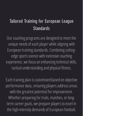
Tailored Training for European League
Standards
Our coaching programs are designed to meet the
unique needs of each player while aligning with
European training standards. Combining cutting-
edge sports science with extensive coaching
experience, we focus on enhancing technical skills,
tactical understanding and physical fitness.
Each training plan is customised based on objective
performance data, ensuring players address areas
with the greatest potential for improvement.
Whether preparing for trials, matches, or long-
term career goals, we prepare players to excel in
the high-intensity demands of European football.