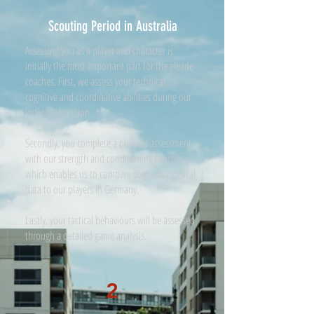
Scouting Period in Australia
Assessing you as a player and character is
initially the most important part for the eleade
coaches. First, we assess your technical,
cognitive and coordinative abilities during our
individual session.
Secondly, you complete a physical assessment
with our strength and conditioning coaches
which enables us to compare your raw physical
data to our players in Germany.
Lastly, your tactical behaviours will be assessed
through a detailed game analysis.
2