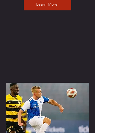
Learn More