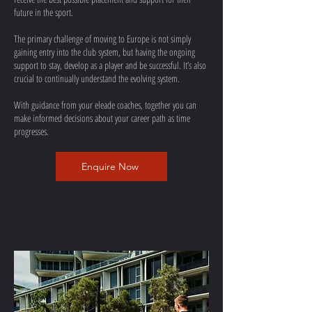
future in the sport.
The primary challenge of moving to Europe is not simply
gaining entry into the club system, but having the ongoing
support to stay, develop as a player and be successful. It’s also
crucial to continually understand the evolving system.
With guidance from your eleade coaches, together you can
make informed decisions about your career path as time
progresses.
Enquire Now