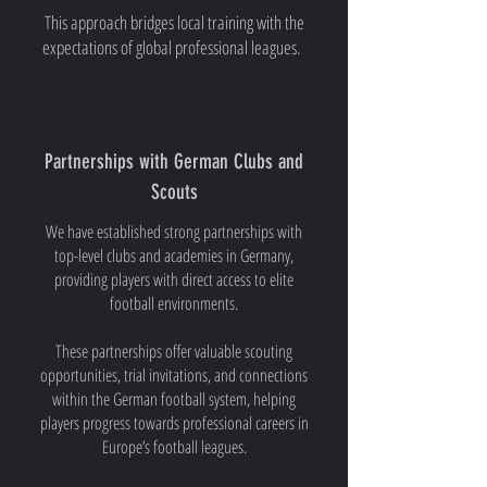
This approach bridges local training with the
expectations of global professional leagues.
Partnerships with German Clubs and
Scouts
We have established strong partnerships with
top-level clubs and academies in Germany,
providing players with direct access to elite
football environments.
These partnerships offer valuable scouting
opportunities, trial invitations, and connections
within the German football system, helping
players progress towards professional careers in
Europe’s football leagues.