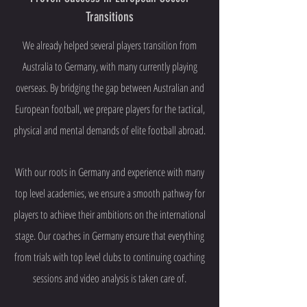
Transitions
We already helped several players transition from
Australia to Germany, with many currently playing
overseas. By bridging the gap between Australian and
European football, we prepare players for the tactical,
physical and mental demands of elite football abroad.
With our roots in Germany and experience with many
top level academies, we ensure a smooth pathway for
players to achieve their ambitions on the international
stage. Our coaches in Germany ensure that everything
from trials with top level clubs to continuing coaching
sessions and video analysis is taken care of.