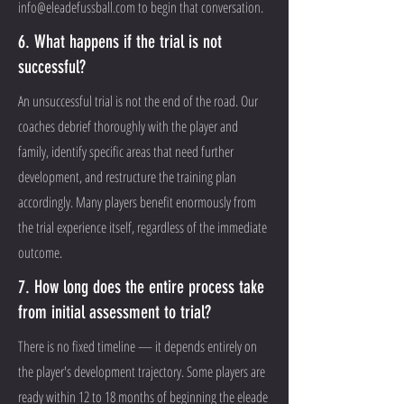
info@eleadefussball.com
to begin that conversation.
6. What happens if the trial is not
successful?
An unsuccessful trial is not the end of the road. Our
coaches debrief thoroughly with the player and
family, identify specific areas that need further
development, and restructure the training plan
accordingly. Many players benefit enormously from
the trial experience itself, regardless of the immediate
outcome.
7. How long does the entire process take
from initial assessment to trial?
There is no fixed timeline — it depends entirely on
the player's development trajectory. Some players are
ready within 12 to 18 months of beginning the eleade