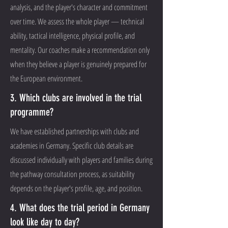
analysis, and the player's character and commitment
over time. We assess the whole player — technical
ability, tactical intelligence, physical profile, and
mentality. Our coaches make a recommendation only
when they believe a player is genuinely prepared for
the European environment.
3. Which clubs are involved in the trial
programme?
We have established partnerships with clubs and
academies in Germany. Specific club details are
discussed individually with players and families during
the pathway consultation process, as suitability
depends on the player's profile, age, and position.
4. What does the trial period in Germany
look like day to day?