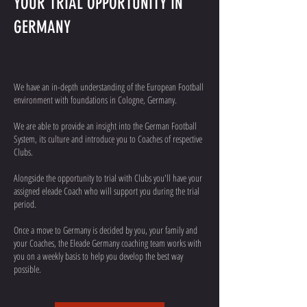
YOUR TRIAL OPPORTUNITY IN
GERMANY
We have an in-depth understanding of the European Football
environment with foundations in Cologne, Germany.
We are able to provide an insight into the German Football
System, its culture and introduce you to Coaches of respective
Clubs.
Alongside the opportunity to trial with Clubs you'll have your
assigned eleade Coach who will support you during the trial
period.
Once a move to Germany is decided by you, your family and
your Coaches, the Eleade Germany coaching team works with
you on a weekly basis to help you develop the best way
possible.