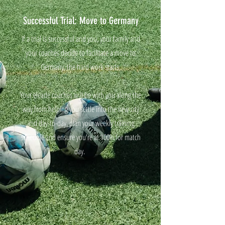
Successful Trial: Move to Germany
If a trial is successful and you, your family and
your coaches decide to facilitate a move to
Germany, the hard work starts.
Your eleade coaches will be with you along the
way from helping you settle into the new city
and day-to-day, plan your weekly training
schedule and ensure you're at 100% for match
day.