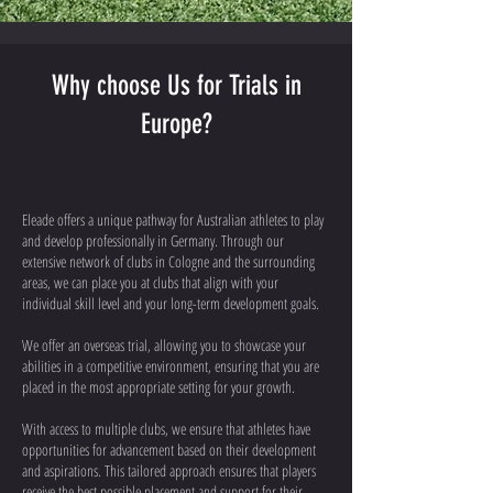
Why choose Us for Trials in
Europe?
Eleade offers a unique pathway for Australian athletes to play
and develop professionally in Germany. Through our
extensive network of clubs in Cologne and the surrounding
areas, we can place you at clubs that align with your
individual skill level and your long-term development goals.
We offer an overseas trial, allowing you to showcase your
abilities in a competitive environment, ensuring that you are
placed in the most appropriate setting for your growth.
With access to multiple clubs, we ensure that athletes have
opportunities for advancement based on their development
and aspirations. This tailored approach ensures that players
receive the best possible placement and support for their