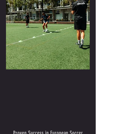
Proven Success in European Soccer